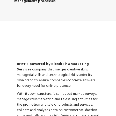
management processes
.
LEAD GENERATION
BHYPE powered by BlendIT
is a
Marketing
Services
company that merges creative skills,
managerial skills and technological skills under its
own brand to ensure companies concrete answers
for every need for online presence.
With its own structure, it carries out market surveys,
manages telemarketing and teleselling activities for
the promotion and sale of products and services,
collects and analyzes data on customer satisfaction
and eventually assumes
front-end
and organizational