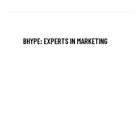
BHYPE: EXPERTS IN MARKETING