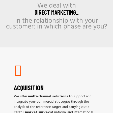
We deal with
DIRECT MARKETING_
in the relationship with your
customer: in which phase are you?
ACQUISITION
We offer
multi-channel solutions
to support and
integrate your commercial strategies through the
analysis of the reference target and carrying out a
careful
market survey
at national and international