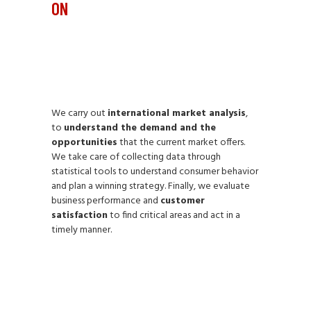
ON
We carry out
international market analysis
,
to
understand the demand and the
opportunities
that the current market offers.
We take care of collecting data through
statistical tools to understand consumer behavior
and plan a winning strategy. Finally, we evaluate
business performance and
customer
satisfaction
to find critical areas and act in a
timely manner.