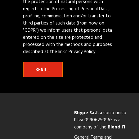
the protection of natural persons with
regard to the Processing of Personal Data,
profiling, communication and/or transfer to
third parties of such data (from now on
"GDPR") we inform users that personal data
entered on the site are protected and
processed with the methods and purposes
described at the link:"
Privacy Policy
SEND _
Bhype S.r.l.
a socio unico
P.Iva 09906250965
is a
company of the
Blend IT
General Terms and