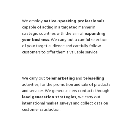
We employ
native-speaking professionals
capable of acting in a targeted manner in
strategic countries with the aim of
expanding
your business
. We carry out a careful selection
of your target audience and carefully follow
customers to offer them a valuable service.
We carry out
telemarketing
and
teleselling
activities, for the promotion and sale of products
and services. We generate new contacts through
lead generation strategies
, we carry out
international market surveys and collect data on
customer satisfaction.