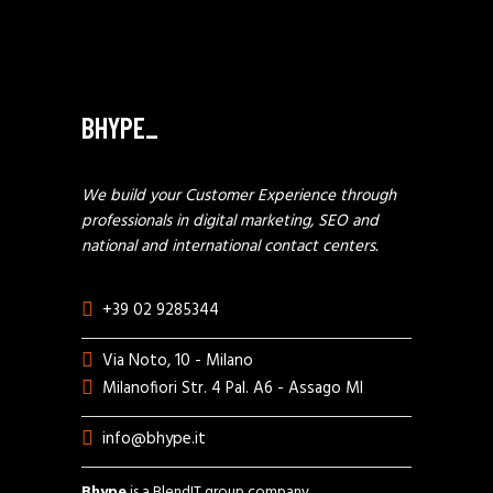
BHYPE_
We build your Customer Experience through
professionals in digital marketing, SEO and
national and international contact centers.
+39 02 9285344
Via Noto, 10 - Milano
Milanofiori Str. 4 Pal. A6 - Assago MI
info@bhype.it
Bhype
is a BlendIT group company