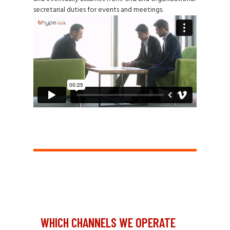
secretarial duties for events and meetings.
WHICH CHANNELS WE OPERATE